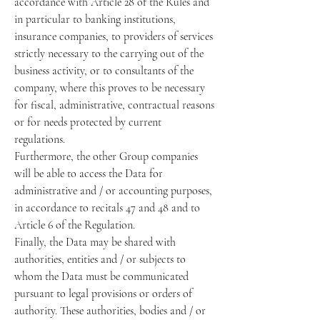
accordance with Article 28 of the Rules and
in particular to banking institutions,
insurance companies, to providers of services
strictly necessary to the carrying out of the
business activity, or to consultants of the
company, where this proves to be necessary
for fiscal, administrative, contractual reasons
or for needs protected by current
regulations.
Furthermore, the other Group companies
will be able to access the Data for
administrative and / or accounting purposes,
in accordance to recitals 47 and 48 and to
Article 6 of the Regulation.
Finally, the Data may be shared with
authorities, entities and / or subjects to
whom the Data must be communicated
pursuant to legal provisions or orders of
authority. These authorities, bodies and / or