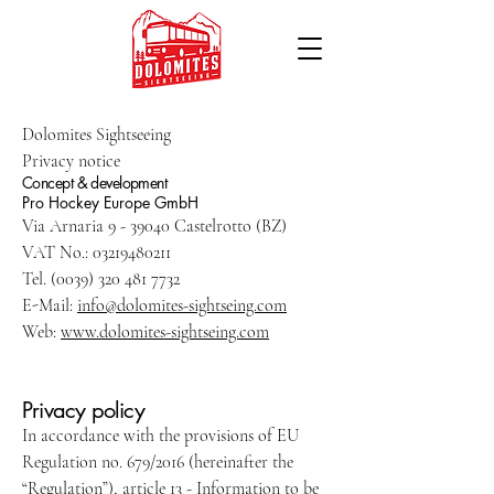
Dolomites Sightseeing
Privacy notice
Concept & development
Pro Hockey Europe GmbH
Via Arnaria 9 - 39040 Castelrotto (BZ)
VAT No.: 03219480211
Tel. (0039) 320 481 7732
E-Mail:
info@dolomites-sightseing.com
Web:
www.
dolomites-sightseing.com
Privacy policy
In accordance with the provisions of EU
Regulation no. 679/2016 (hereinafter the
“Regulation”), article 13 - Information to be