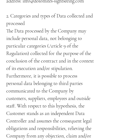
address: info@dolomites-sightseeing.com
2. Categories and types of Data collected and
processed
The Data processed by the Company may
include personal data, not belonging to
particular categories (Article 9 of the
Regulation) collected for the purpose of the
conclusion of the contract and in the context
of its execution and/or stipulation.
Furthermore, it is possible to process
personal data belonging to third parties
communicated to the Company by
customers, suppliers, employees and outside
staff. With respect to this hypothesis, the
Customer stands as an independent Data
Controller and assumes the consequent legal
obligations and responsibilities, relieving the
Company from any objection, claim and/or