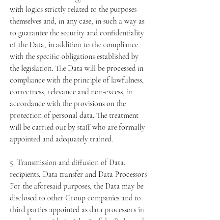
with logics strictly related to the purposes
themselves and, in any case, in such a way as
to guarantee the security and confidentiality
of the Data, in addition to the compliance
with the specific obligations established by
the legislation. The Data will be processed in
compliance with the principle of lawfulness,
correctness, relevance and non-excess, in
accordance with the provisions on the
protection of personal data. The treatment
will be carried out by staff who are formally
appointed and adequately trained.
5. Transmission and diffusion of Data,
recipients, Data transfer and Data Processors
For the aforesaid purposes, the Data may be
disclosed to other Group companies and to
third parties appointed as data processors in