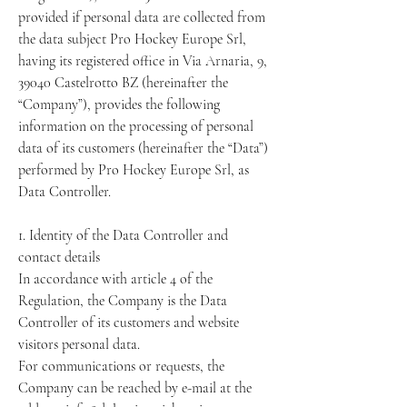
provided if personal data are collected from
the data subject Pro Hockey Europe Srl,
having its registered office in Via Arnaria, 9,
39040 Castelrotto BZ (hereinafter the
“Company”), provides the following
information on the processing of personal
data of its customers (hereinafter the “Data”)
performed by Pro Hockey Europe Srl, as
Data Controller.
1. Identity of the Data Controller and
contact details
In accordance with article 4 of the
Regulation, the Company is the Data
Controller of its customers and website
visitors personal data.
For communications or requests, the
Company can be reached by e-mail at the