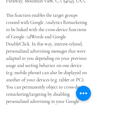
Parkway, Mountain View, CA 94043, USA.
This function enables the target groups
created with Google Analytics Remarketing
to be linked with the cross-device functions
of Google AdWords and Google
DoubleClick. In this way, interest-related,
personalized advertising messages that were
adapted to you depending on your previous
usage and surfing behavior on one device
(e.g. mobile phone) can also be displayed on
another of your devices (e.g. tablet or PC).
You can permanently object to cross-device
remarketing/targeting by disabling
personalized advertising in your Google
Account by following this link:
https://www.google.com/settings/ads/onweb/.
In the context of Google AdWords and
Facebook Advertising we use the so-called