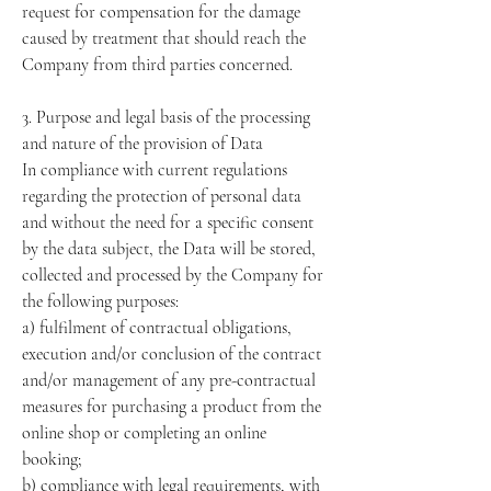
request for compensation for the damage
caused by treatment that should reach the
Company from third parties concerned.
3. Purpose and legal basis of the processing
and nature of the provision of Data
In compliance with current regulations
regarding the protection of personal data
and without the need for a specific consent
by the data subject, the Data will be stored,
collected and processed by the Company for
the following purposes:
a) fulfilment of contractual obligations,
execution and/or conclusion of the contract
and/or management of any pre-contractual
measures for purchasing a product from the
online shop or completing an online
booking;
b) compliance with legal requirements, with