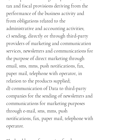
tax and fiscal provisions deriving from the
performance of the business activity and
from obligations related to the
administrative and accounting activities;
c) sending, directly or through third-party
providers of marketing and communication
services, newsletters and communications for
the purpose of direct marketing through
email, sms, mms, push notifications, fax,
paper mail, telephone with operator, in
relation to the products supplied;
d) communication of Data to third-party
companies for the sending of newsletters and
communications for marketing purposes
through e-mail, sms, mms, push
notifications, fax, paper mail, telephone with
operator.