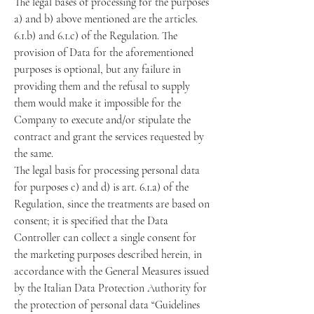
The legal bases of processing for the purposes
a) and b) above mentioned are the articles.
6.1.b) and 6.1.c) of the Regulation. The
provision of Data for the aforementioned
purposes is optional, but any failure in
providing them and the refusal to supply
them would make it impossible for the
Company to execute and/or stipulate the
contract and grant the services requested by
the same.
The legal basis for processing personal data
for purposes c) and d) is art. 6.1.a) of the
Regulation, since the treatments are based on
consent; it is specified that the Data
Controller can collect a single consent for
the marketing purposes described herein, in
accordance with the General Measures issued
by the Italian Data Protection Authority for
the protection of personal data “Guidelines