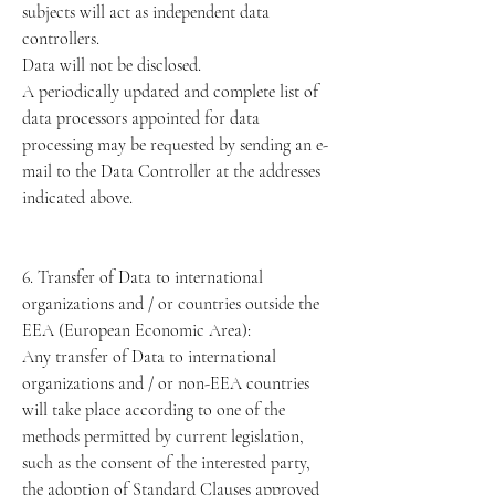
subjects will act as independent data
controllers.
Data will not be disclosed.
A periodically updated and complete list of
data processors appointed for data
processing may be requested by sending an e-
mail to the Data Controller at the addresses
indicated above.
6. Transfer of Data to international
organizations and / or countries outside the
EEA (European Economic Area):
Any transfer of Data to international
organizations and / or non-EEA countries
will take place according to one of the
methods permitted by current legislation,
such as the consent of the interested party,
the adoption of Standard Clauses approved