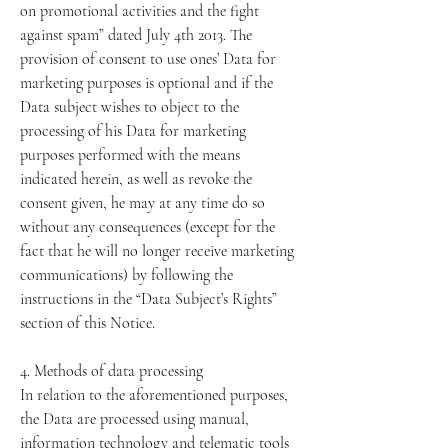
on promotional activities and the fight
against spam” dated July 4th 2013. The
provision of consent to use ones’ Data for
marketing purposes is optional and if the
Data subject wishes to object to the
processing of his Data for marketing
purposes performed with the means
indicated herein, as well as revoke the
consent given, he may at any time do so
without any consequences (except for the
fact that he will no longer receive marketing
communications) by following the
instructions in the “Data Subject’s Rights”
section of this Notice.
4. Methods of data processing
In relation to the aforementioned purposes,
the Data are processed using manual,
information technology and telematic tools