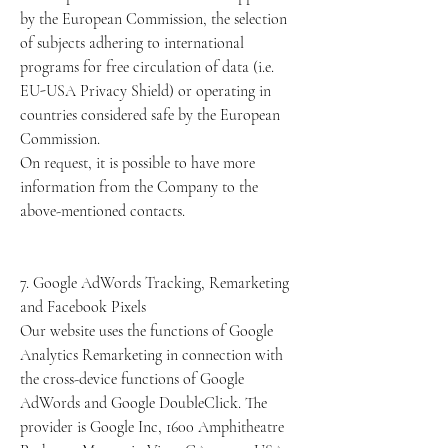
by the European Commission, the selection
of subjects adhering to international
programs for free circulation of data (i.e.
EU-USA Privacy Shield) or operating in
countries considered safe by the European
Commission.
On request, it is possible to have more
information from the Company to the
above-mentioned contacts.
7. Google AdWords Tracking, Remarketing
and Facebook Pixels
Our website uses the functions of Google
Analytics Remarketing in connection with
the cross-device functions of Google
AdWords and Google DoubleClick. The
provider is Google Inc, 1600 Amphitheatre