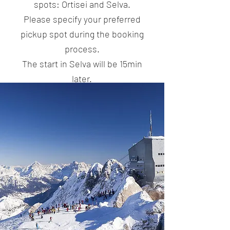
spots: Ortisei and Selva.
Please specify your preferred
pickup spot during the booking
process.
The start in Selva will be 15min
later.