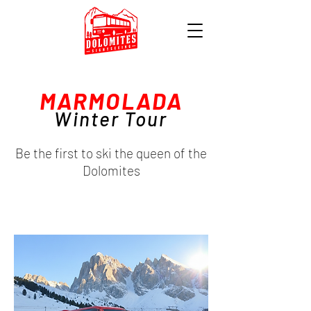
MARMOLADA
Winter Tour
Be the first to ski the queen of the
Dolomites