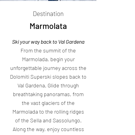
Destination
Marmolata
Ski your way back to Val Gardena
From the summit of the
Marmolada, begin your
unforgettable journey across the
Dolomiti Superski slopes back to
Val Gardena. Glide through
breathtaking panoramas, from
the vast glaciers of the
Marmolada to the rolling ridges
of the Sella and Sassolungo.
Along the way, enjoy countless