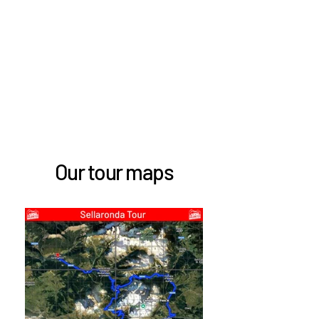
Our tour maps