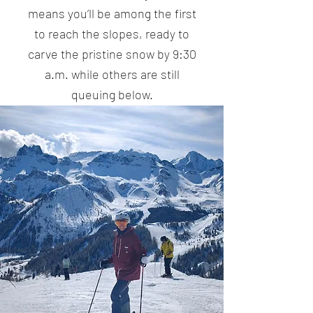
means you’ll be among the first
to reach the slopes, ready to
carve the pristine snow by 9:30
a.m. while others are still
queuing below.