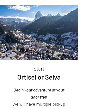
Start
Ortisei or Selva
Begin your adventure at your
doorstep
We will have multiple pickup