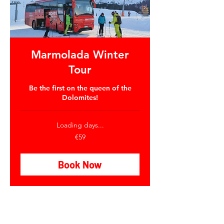
Marmolada Winter
Tour
Be the first on the queen of the
Dolomites!
Loading days...
59
€59
euros
Book Now