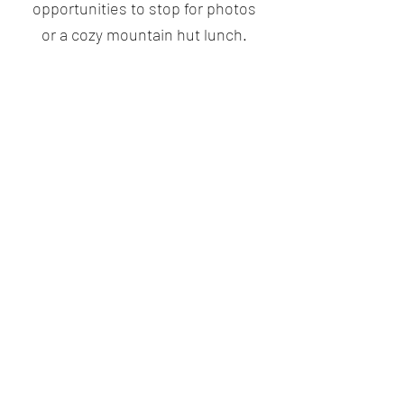
opportunities to stop for photos
or a cozy mountain hut lunch.