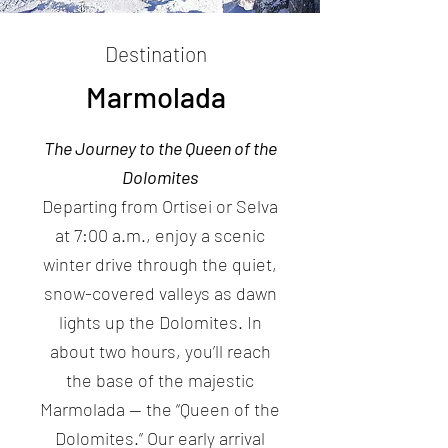
Destination
Marmolada
The Journey to the Queen of the
Dolomites
Departing from Ortisei or Selva
at 7:00 a.m., enjoy a scenic
winter drive through the quiet,
snow-covered valleys as dawn
lights up the Dolomites. In
about two hours, you’ll reach
the base of the majestic
Marmolada — the “Queen of the
Dolomites.” Our early arrival