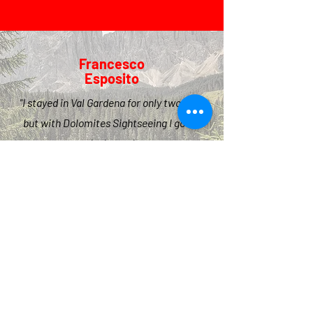
Francesco
Esposito
"I stayed in Val Gardena for only two days
but with Dolomites Sightseeing I got to
see the best places
stress-free.
I highly recommend for the whole family,
the kids loved it!"