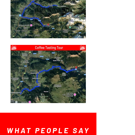
WHAT PEOPLE SAY