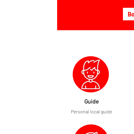
B
Guide
Personal local guide