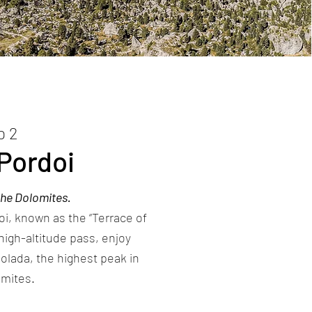
p 2
Pordoi
the Dolomites.
i, known as the “Terrace of
high-altitude pass, enjoy
olada, the highest peak in
omites.