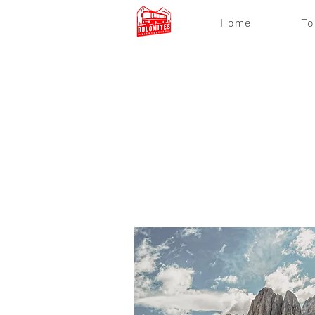
Home
To