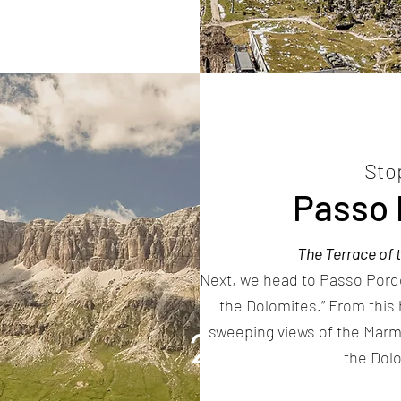
Sto
Passo 
The Terrace of 
Next, we head to Passo Pordo
the Dolomites.” From this 
sweeping views of the Marm
2
the Dol