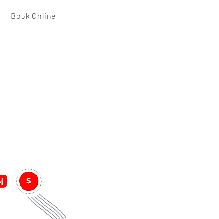
Book Online