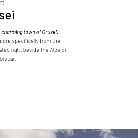
rt
sei
 charming town of Ortisei.
 more specifically from the
cated right beside the Alpe di
blecar.