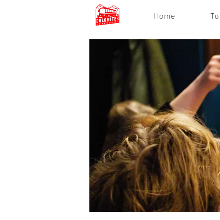
Home
To