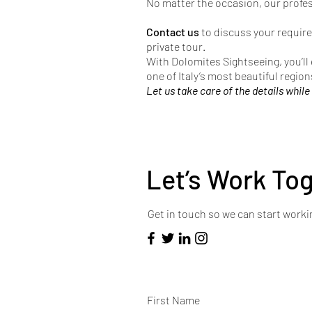
No matter the occasion, our profe
Contact us
to discuss your require
private tour.
With Dolomites Sightseeing, you’ll
one of Italy’s most beautiful region
Let us take care of the details while
Let’s Work To
Get in touch so we can start worki
First Name