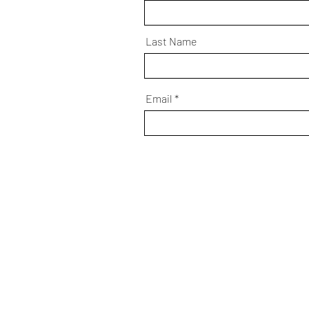
Last Name
Email