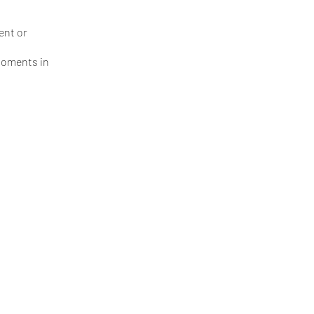
ent or
 moments in