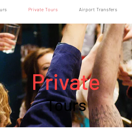
urs
Private Tours
Airport Transfers
Private
Tours