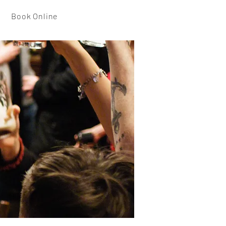
Book Online