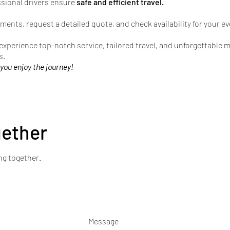
ssional drivers ensure
safe and efficient travel.
ments, request a detailed quote, and check availability for your ev
 experience top-notch service, tailored travel, and unforgettable
s.
 you enjoy the journey!
gether
ng together.
Message