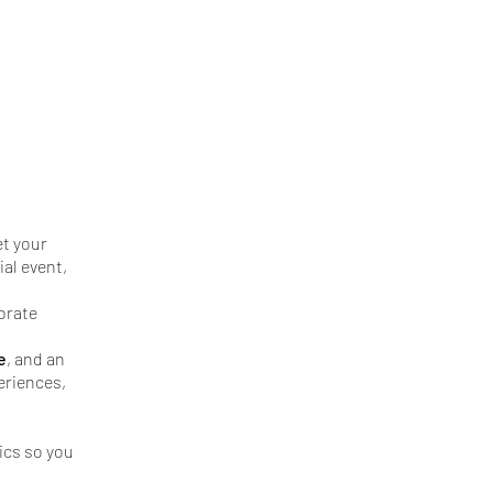
et your
ial event,
orate
e
, and an
eriences,
ics so you