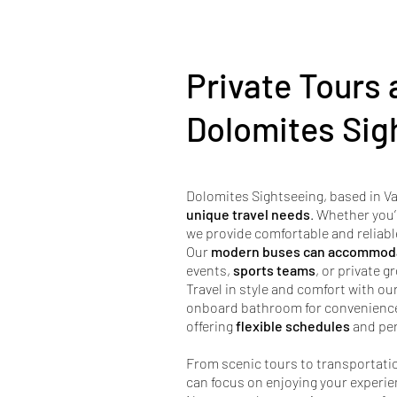
Private Tours 
Dolomites Sig
Dolomites Sightseeing, based in Va
unique travel needs
. Whether you’
we provide comfortable and reliabl
Our
modern buses can accommoda
events,
sports teams
, or private 
Travel in style and comfort with ou
onboard bathroom for convenience d
offering
flexible schedules
and per
From scenic tours to transportatio
can focus on enjoying your experie