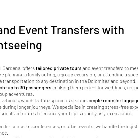
and Event Transfers with
htseeing
l Gardena, offers
tailored private tours
and event transfers to me
re planning a family outing, a group excursion, or attending a spec
e transportation to any destination in the Dolomites and beyond.
te up to 30 passengers
, making them perfect for weddings, corp
group adventures.
r vehicles, which feature spacious seating,
ample room for luggag
uring longer journeys. We specialize in creating stress-free exp
sonalized routes to ensure your trip is exactly as you envision.
n for concerts, conferences, or other events, we handle the logist
nce.